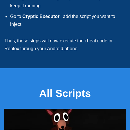
keep it running
Go to
Cryptic Executor
, add the script you want to
inject
Thus, these steps will now execute the cheat code in
Roblox through your Android phone.
All Scripts