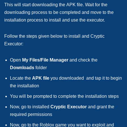
This will start downloading the APK file. Wait for the
downloading process to be completed and move to the
installation process to install and use the executor.
Follow the steps given below to install and Cryptic
Executor:
Open
My Files/File Manager
and check the
Downloads
folder
Locate the
APK file
you downloaded and tap it to begin
the installation
You will be prompted to complete the installation steps
Now, go to installed
Cryptic Executor
and grant the
required permissions
Now, go to the Roblox game you want to exploit and