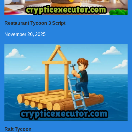
Restaurant Tycoon 3 Script
November 20, 2025
Raft Tycoon