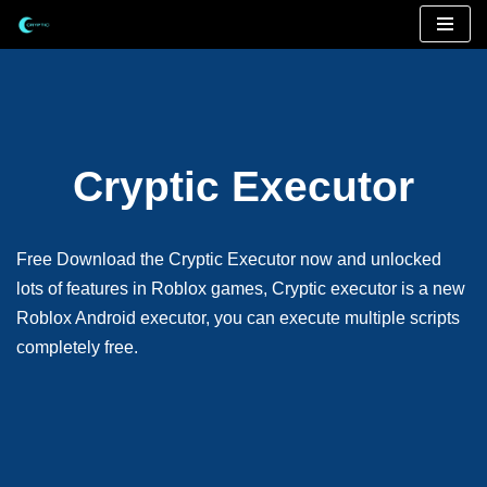
Skip
to
content
Cryptic Executor
Free Download the Cryptic Executor now and unlocked
lots of features in Roblox games, Cryptic executor is a new
Roblox Android executor, you can execute multiple scripts
completely free.