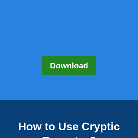
Download
How to Use Cryptic