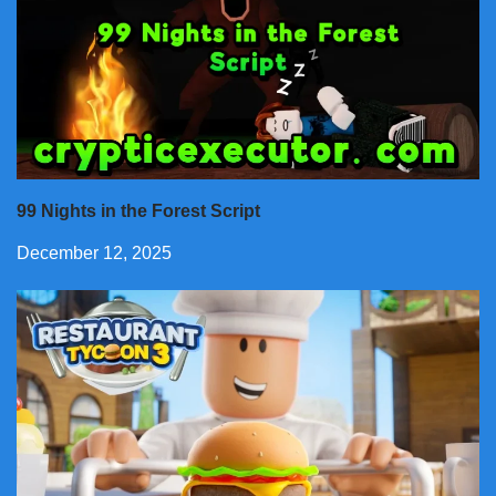
99 Nights in the Forest Script
December 12, 2025