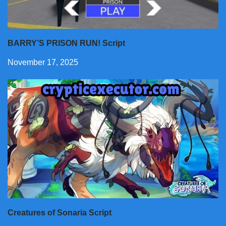
BARRY’S PRISON RUN! Script
November 17, 2025
Creatures of Sonaria Script