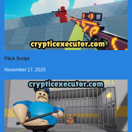
Flick Script
November 17, 2025