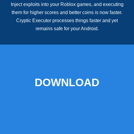
Inject exploits into your Roblox games, and executing
them for higher scores and better coins is now faster.
Cryptic Executor processes things faster and yet
remains safe for your Android.
DOWNLOAD