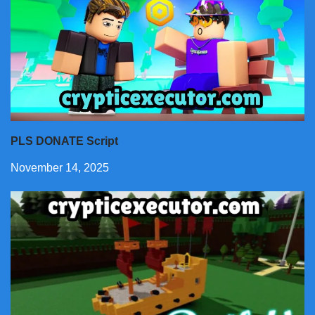
PLS DONATE Script
November 14, 2025