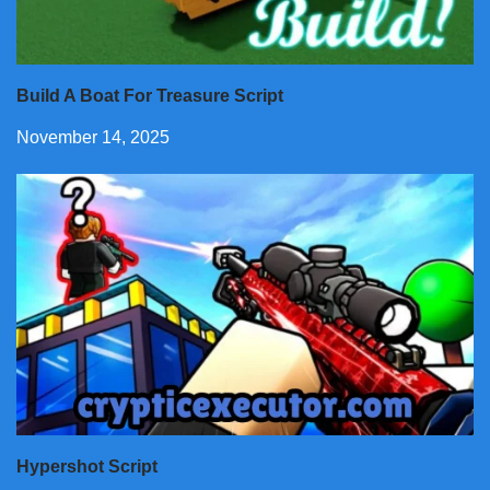
Build A Boat For Treasure Script
November 14, 2025
Hypershot Script