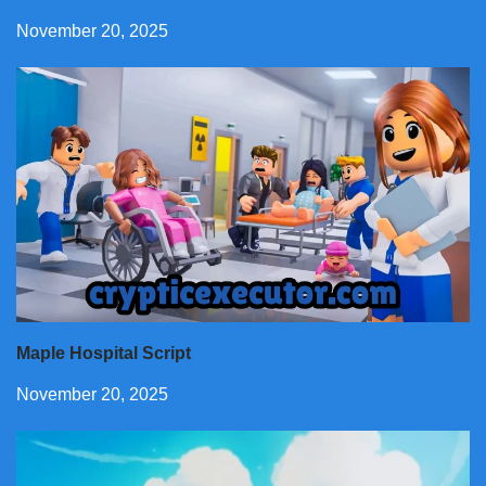
November 20, 2025
Maple Hospital Script
November 20, 2025