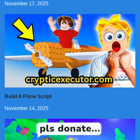
November 17, 2025
Build A Plane Script
November 14, 2025