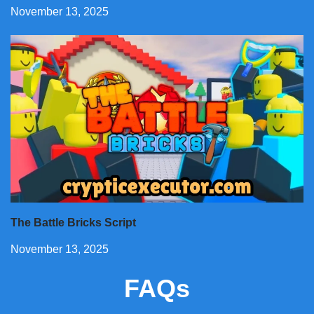
November 13, 2025
The Battle Bricks Script
November 13, 2025
FAQs