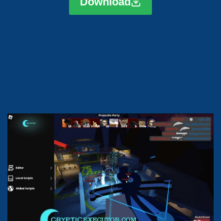
Download