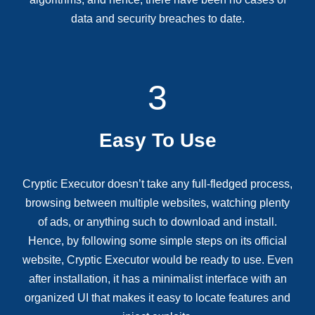
data and security breaches to date.
3
Easy To Use
Cryptic Executor doesn’t take any full-fledged process,
browsing between multiple websites, watching plenty
of ads, or anything such to download and install.
Hence, by following some simple steps on its official
website, Cryptic Executor would be ready to use. Even
after installation, it has a minimalist interface with an
organized UI that makes it easy to locate features and