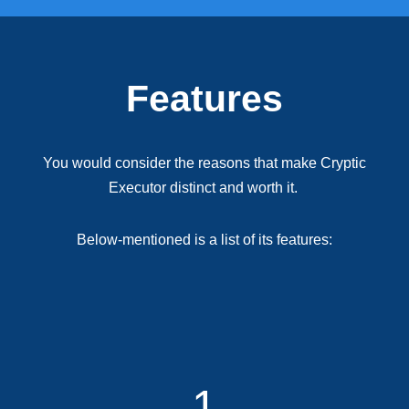
Features
You would consider the reasons that make Cryptic
Executor distinct and worth it.
Below-mentioned is a list of its features:
1