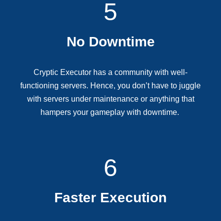
5
No Downtime
Cryptic Executor has a community with well-
functioning servers. Hence, you don’t have to juggle
with servers under maintenance or anything that
hampers your gameplay with downtime.
6
Faster Execution