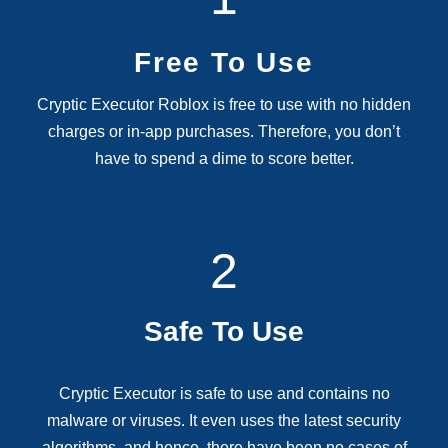
Free To Use
Cryptic Executor Roblox is free to use with no hidden
charges or in-app purchases. Therefore, you don’t
have to spend a dime to score better.
2
Safe To Use
Cryptic Executor is safe to use and contains no
malware or viruses. It even uses the latest security
algorithms, and hence, there have been no cases of