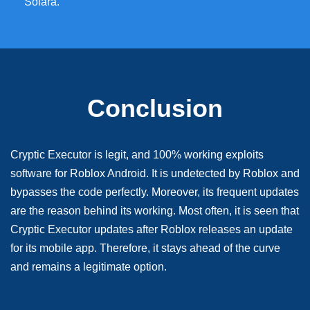
Solara.
Conclusion
Cryptic Executor is legit, and 100% working exploits
software for Roblox Android. It is undetected by Roblox and
bypasses the code perfectly. Moreover, its frequent updates
are the reason behind its working. Most often, it is seen that
Cryptic Executor updates after Roblox releases an update
for its mobile app. Therefore, it stays ahead of the curve
and remains a legitimate option.