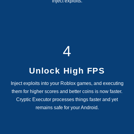
inject exploits.
4
Unlock High FPS
Inject exploits into your Roblox games, and executing
them for higher scores and better coins is now faster.
Cryptic Executor processes things faster and yet
remains safe for your Android.