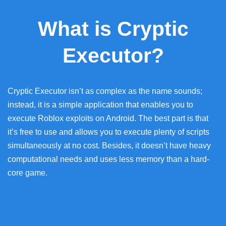
What is Cryptic
Executor?
Cryptic Executor isn’t as complex as the name sounds;
instead, it is a simple application that enables you to
execute Roblox exploits on Android. The best part is that
it’s free to use and allows you to execute plenty of scripts
simultaneously at no cost. Besides, it doesn’t have heavy
computational needs and uses less memory than a hard-
core game.