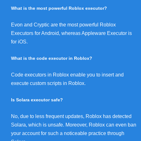
What is the most powerful Roblox executor?
Evon and Cryptic are the most powerful Roblox
Executors for Android, whereas Appleware Executor is
for iOS.
What is the code executor in Roblox?
Code executors in Roblox enable you to insert and
execute custom scripts in Roblox.
Is Solara executor safe?
No, due to less frequent updates, Roblox has detected
Solara, which is unsafe. Moreover, Roblox can even ban
your account for such a noticeable practice through