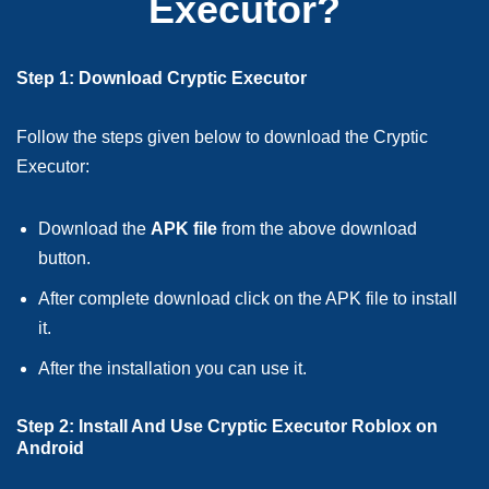
Executor?
Step 1: Download Cryptic Executor
Follow the steps given below to download the Cryptic
Executor:
Download the
APK file
from the above download
button.
After complete download click on the APK file to install
it.
After the installation you can use it.
Step 2: Install And Use Cryptic Executor Roblox on
Android