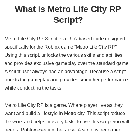
What is Metro Life City RP
Script?
Metro Life City RP Script is a LUA-based code designed
specifically for the Roblox game “Metro Life City RP”.
Using this script, unlocks the various skills and abilities
and provides exclusive gameplay over the standard game.
A script user always had an advantage, Because a script
boosts the gameplay and provides smoother performance
while conducting the tasks.
Metro Life City RP is a game, Where player live as they
want and build a lifestyle in Metro city. This script reduce
the work and helps in every task. To use this script you will
need a Roblox executor because, A script is performed