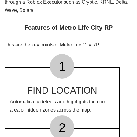
through a Roblox Executor such as Cryptic, KRNL, Delta,
Wave, Solara
Features of Metro Life City RP
This are the key points of Metro Life City RP:
1
FIND LOCATION
Automatically detects and highlights the core
area or hidden zones across the map.
2