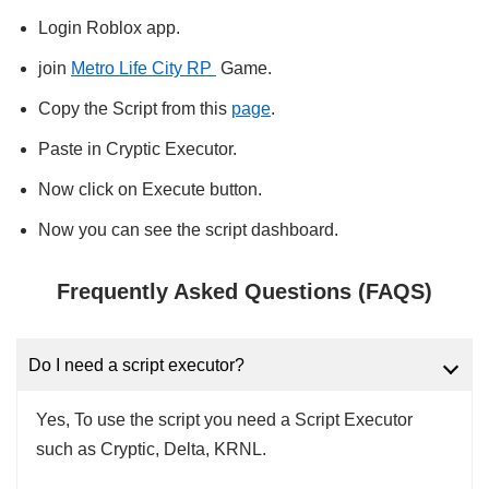
Login Roblox app.
join
Metro Life City RP
Game.
Copy the Script from this
page
.
Paste in Cryptic Executor.
Now click on Execute button.
Now you can see the script dashboard.
Frequently Asked Questions (FAQS)
Do I need a script executor?
Yes, To use the script you need a Script Executor
such as Cryptic, Delta, KRNL.