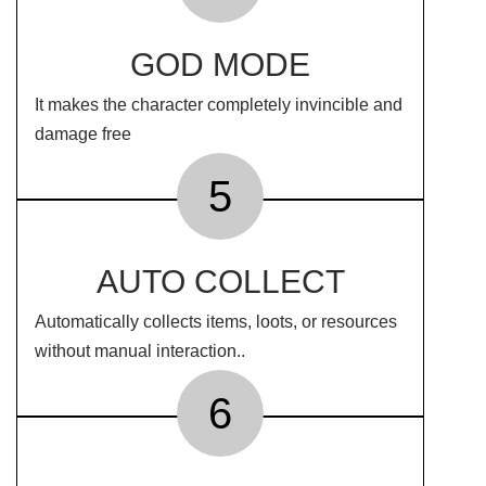
GOD MODE
It makes the character completely invincible and
damage free
5
AUTO COLLECT
Automatically collects items, loots, or resources
without manual interaction..
6