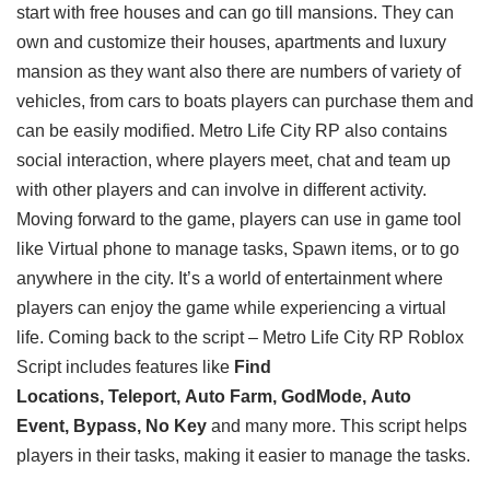
start with free houses and can go till mansions. They can
own and customize their houses, apartments and luxury
mansion as they want also there are numbers of variety of
vehicles, from cars to boats players can purchase them and
can be easily modified. Metro Life City RP also contains
social interaction, where players meet, chat and team up
with other players and can involve in different activity.
Moving forward to the game, players can use in game tool
like Virtual phone to manage tasks, Spawn items, or to go
anywhere in the city. It’s a world of entertainment where
players can enjoy the game while experiencing a virtual
life. Coming back to the script – Metro Life City RP Roblox
Script includes features like
Find
Locations, Teleport, Auto Farm, GodMode, Auto
Event, Bypass, No Key
and many more. This script helps
players in their tasks, making it easier to manage the tasks.