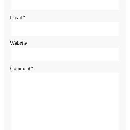
Email
*
Website
Comment
*