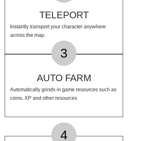
TELEPORT
Instantly transport your character anywhere
across the map.
3
AUTO FARM
Automatically grinds in game resources such as
coins, XP and other resources
4