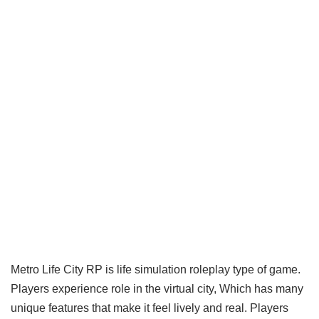
Metro Life City RP is life simulation roleplay type of game.
Players experience role in the virtual city, Which has many
unique features that make it feel lively and real. Players