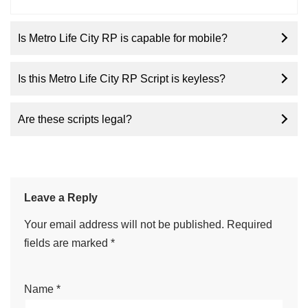
Is Metro Life City RP is capable for mobile?
Is this Metro Life City RP Script is keyless?
Are these scripts legal?
Leave a Reply
Your email address will not be published.
Required
fields are marked
*
Name
*