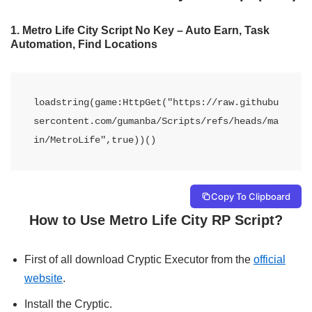
1.
Metro Life City Script No Key – Auto Earn, Task
Automation, Find Locations
loadstring(game:HttpGet("https://raw.githubu
sercontent.com/gumanba/Scripts/refs/heads/ma
in/MetroLife",true))() 
Copy To Clipboard
How to Use Metro Life City RP Script?
First of all download Cryptic Executor from the
official
website
.
Install the Cryptic.