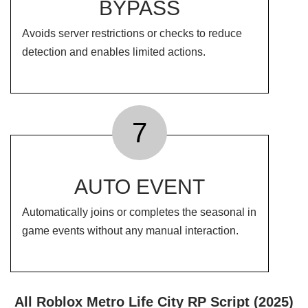
BYPASS
Avoids server restrictions or checks to reduce
detection and enables limited actions.
7
AUTO EVENT
Automatically joins or completes the seasonal in
game events without any manual interaction.
All Roblox Metro Life City RP Script (2025)