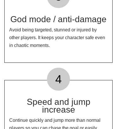
God mode / anti-damage
Avoid being targeted, stunned or injured by
other players. It keeps your character safe even
in chaotic moments.
4
Speed ​​and jump
increase
Continue quickly and jump more than normal
players so you can chase the goal or easily