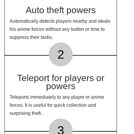
Auto theft powers
Automatically detects players nearby and steals
his anime forces without any button or time to
suppress their tasks.
2
Teleport for players or
powers
Teleports immediately to any player or anime
forces. It is useful for quick collection and
surprising theft.
3