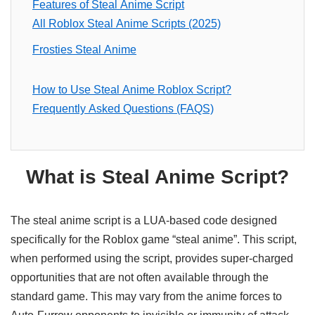
Features of Steal Anime Script
All Roblox Steal Anime Scripts (2025)
Frosties Steal Anime
How to Use Steal Anime Roblox Script?
Frequently Asked Questions (FAQS)
What is Steal Anime Script?
The steal anime script is a LUA-based code designed
specifically for the Roblox game “steal anime”. This script,
when performed using the script, provides super-charged
opportunities that are not often available through the
standard game. This may vary from the anime forces to