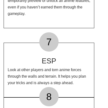
temporarily preview or unlock all anime features,
even if you haven’t earned them through the
gameplay.
7
ESP
Look at other players and torn anime forces
through the walls and terrain. It helps you plan
your tricks and is always a step ahead.
8