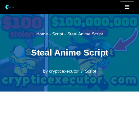
Skip
to
content
Home
-
Script
-
Steal Anime Script
Steal Anime Script
by
crypticexecutor
Script