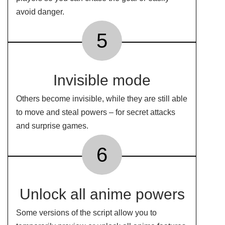
avoid danger.
5
Invisible mode
Others become invisible, while they are still able
to move and steal powers – for secret attacks
and surprise games.
6
Unlock all anime powers
Some versions of the script allow you to