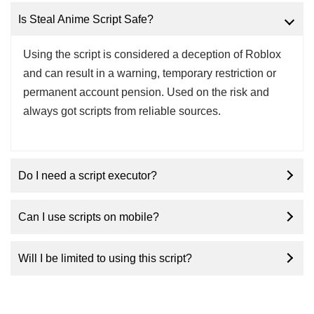
Is Steal Anime Script Safe?
Using the script is considered a deception of Roblox
and can result in a warning, temporary restriction or
permanent account pension. Used on the risk and
always got scripts from reliable sources.
Do I need a script executor?
Can I use scripts on mobile?
Will I be limited to using this script?