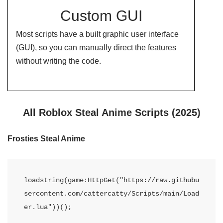
Custom GUI
Most scripts have a built graphic user interface
(GUI), so you can manually direct the features
without writing the code.
All Roblox Steal Anime Scripts (2025)
Frosties Steal Anime
loadstring(game:HttpGet("https://raw.githubu
sercontent.com/cattercatty/Scripts/main/Load
er.lua"))();