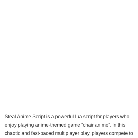
Steal Anime Script is a powerful lua script for players who
enjoy playing anime-themed game “chair anime”. In this
chaotic and fast-paced multiplayer play, players compete to