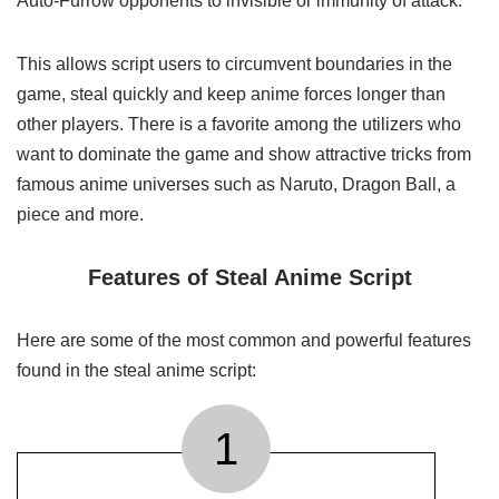
Auto-Furrow opponents to invisible or immunity of attack.
This allows script users to circumvent boundaries in the
game, steal quickly and keep anime forces longer than
other players. There is a favorite among the utilizers who
want to dominate the game and show attractive tricks from
famous anime universes such as Naruto, Dragon Ball, a
piece and more.
Features of Steal Anime Script
Here are some of the most common and powerful features
found in the steal anime script:
1