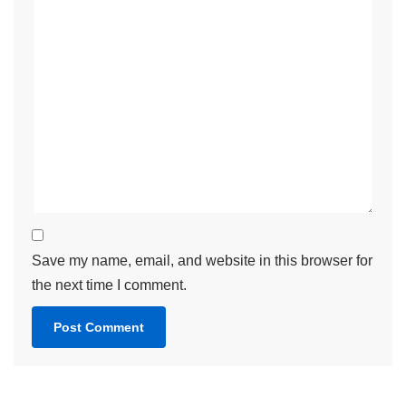
Save my name, email, and website in this browser for
the next time I comment.