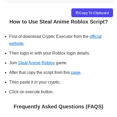
Copy To Clipboard
How to Use Steal Anime Roblox Script?
First of download Cryptic Executor from the
official
website
.
Then login in with your Roblox login details.
Join
Steal Anime Roblox
game.
After that copy the script from this
page
.
Then paste it in your cryptic.
Click on execute button.
Frequently Asked Questions (FAQS)