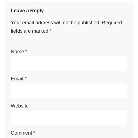
Leave a Reply
Your email address will not be published.
Required
fields are marked
*
Name
*
Email
*
Website
Comment
*