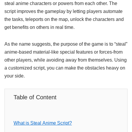
steal anime characters or powers from each other. The
script improves the gameplay by letting players automate
the tasks, teleports on the map, unlock the characters and
get benefits on others in real time.
As the name suggests, the purpose of the game is to “steal”
anime-based material-like special features or forces-from
other players, while avoiding away from themselves. Using
a customized script, you can make the obstacles heavy on
your side.
Table of Content
What is Steal Anime Script?