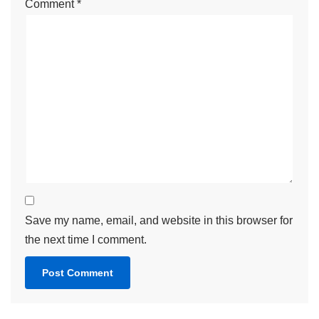
Comment
*
Save my name, email, and website in this browser for
the next time I comment.