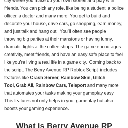
city where you make up your own stories and play with
friends. You can pick any role, like being a student, a police
officer, a doctor and many more. You get to build and
decorate your house, drive cars, go shopping, earn money,
and just talk and hang out. You’ll often see people
throwing big parties at their mansions or having funny,
dramatic fights at the coffee shops. The game encourages
creativity, meet friends, and have an easy safe place to feel
like you’re living a real life in a game city. Coming back to
the script, The Berry Avenue RP Roblox Script includes
features like
Crash Server, Rainbow Skin, Glitch
Tool, Grab All, Rainbow Cars, Teleport
and many more
that automates your tasks making your gameplay easy.
This features not only helps in your gameplay but also
boosts your gaming experience.
What is Berry Avenue RP