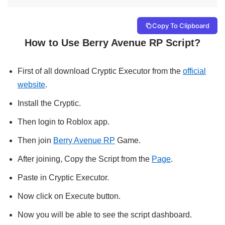
Copy To Clipboard
How to Use Berry Avenue RP Script?
First of all download Cryptic Executor from the
official
website
.
Install the Cryptic.
Then login to Roblox app.
Then join
Berry Avenue RP
Game.
After joining, Copy the Script from the
Page
.
Paste in Cryptic Executor.
Now click on Execute button.
Now you will be able to see the script dashboard.