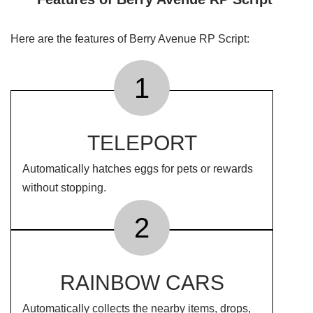
Here are the features of Berry Avenue RP Script:
1
TELEPORT
Automatically hatches eggs for pets or rewards
without stopping.
2
RAINBOW CARS
Automatically collects the nearby items, drops,