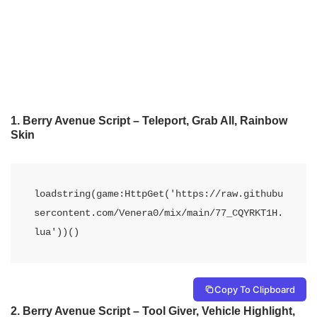
1. Berry Avenue Script – Teleport, Grab All, Rainbow
Skin
loadstring(game:HttpGet('https://raw.githubu
sercontent.com/Venera0/mix/main/77_CQYRKT1H.
lua'))()
Copy To Clipboard
2. Berry Avenue Script – Tool Giver, Vehicle Highlight,