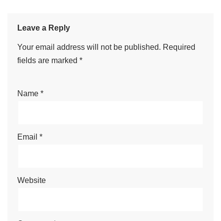
Leave a Reply
Your email address will not be published.
Required
fields are marked
*
Name
*
Email
*
Website