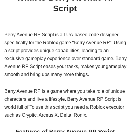
Script
Berry Avenue RP Script is a LUA-based code designed
specifically for the Roblox game “Berry Avenue RP”. Using
a script provides unique capabilities, leading to an
exclusive gameplay experience over standard game. Berry
Avenue RP Script eases your tasks, makes your gameplay
smooth and bring ups many more things.
Berry Avenue RP is a game where you take role of unique
characters and live a lifestyle. Berry Avenue RP Script is
world full of To use this script you need a Roblox executor
such as Cryptic, Arceus X, Delta, Ronix.
Features of Berry Avenue RP Script