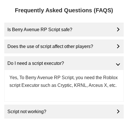
Frequently Asked Questions (FAQS)
Is Berry Avenue RP Script safe?
Does the use of script affect other players?
Do I need a script executor?
Yes, To Berry Avenue RP Script, you need the Roblox
script Executor such as Cryptic, KRNL, Arceus X, etc.
Script not working?