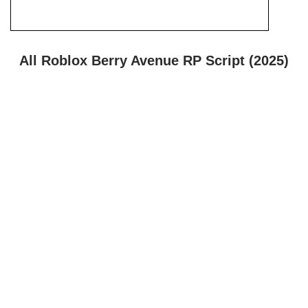
All Roblox Berry Avenue RP Script (2025)