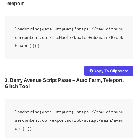
Teleport
loadstring(game:HttpGet("https://raw.githubu
sercontent.com/IceMael7/NewIceHub/main/Brook
haven"))()
Copy To Clipboard
3. Berry Avenue Script Paste – Auto Farm, Teleport,
Glitch Tool
loadstring(game:HttpGet('https://raw.githubu
sercontent.com/exportscript/script/main/aven
ue'))()