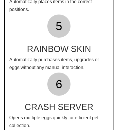
Automatically places items in the correct
positions.
5
RAINBOW SKIN
Automatically purchases items, upgrades or
eggs without any manual interaction.
6
CRASH SERVER
Opens multiple eggs quickly for efficient pet
collection.