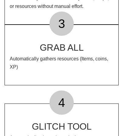
or resources without manual effort.
3
GRAB ALL
Automatically gathers resources (Items, coins,
XP)
4
GLITCH TOOL