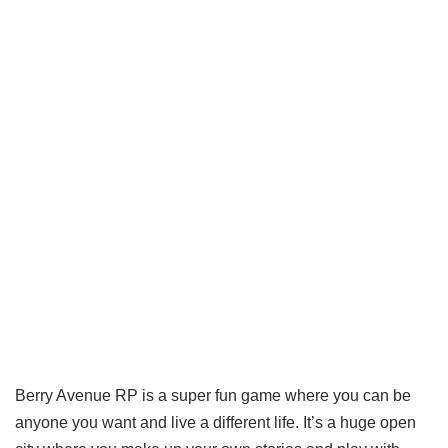
Berry Avenue RP is a super fun game where you can be
anyone you want and live a different life. It’s a huge open