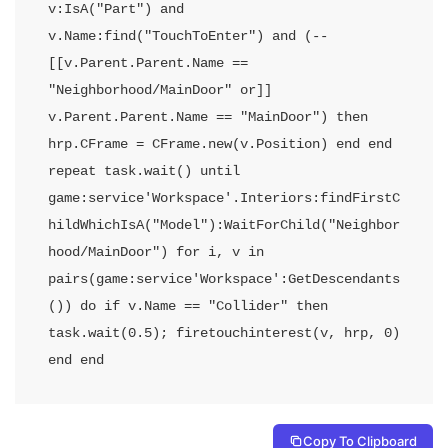
v:IsA("Part") and 
v.Name:find("TouchToEnter") and (--
[[v.Parent.Parent.Name == 
"Neighborhood/MainDoor" or]] 
v.Parent.Parent.Name == "MainDoor") then 
hrp.CFrame = CFrame.new(v.Position) end end 
repeat task.wait() until 
game:service'Workspace'.Interiors:findFirstC
hildWhichIsA("Model"):WaitForChild("Neighbor
hood/MainDoor") for i, v in 
pairs(game:service'Workspace':GetDescendants
()) do if v.Name == "Collider" then 
task.wait(0.5); firetouchinterest(v, hrp, 0) 
end end
Copy To Clipboard