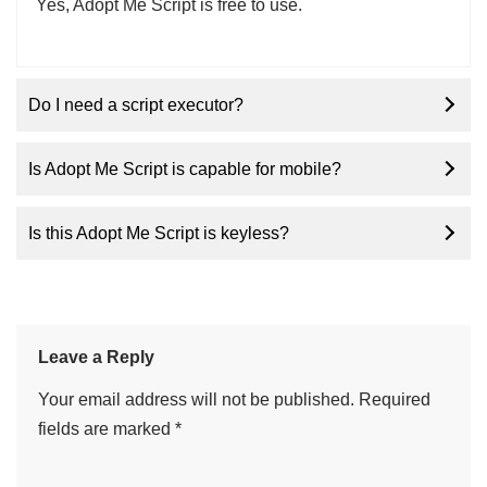
Yes, Adopt Me Script is free to use.
Do I need a script executor?
Is Adopt Me Script is capable for mobile?
Is this Adopt Me Script is keyless?
Leave a Reply
Your email address will not be published.
Required
fields are marked
*