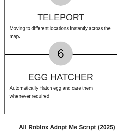
TELEPORT
Moving to different locations instantly across the
map.
6
EGG HATCHER
Automatically Hatch egg and care them
whenever required.
All Roblox Adopt Me Script (2025)