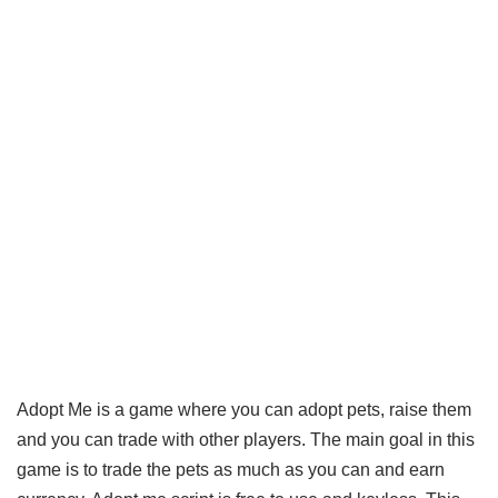
Adopt Me is a game where you can adopt pets, raise them
and you can trade with other players. The main goal in this
game is to trade the pets as much as you can and earn