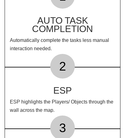
AUTO TASK
COMPLETION
Automatically complete the tasks less manual
interaction needed.
2
ESP
ESP highlights the Players/ Objects through the
wall across the map.
3