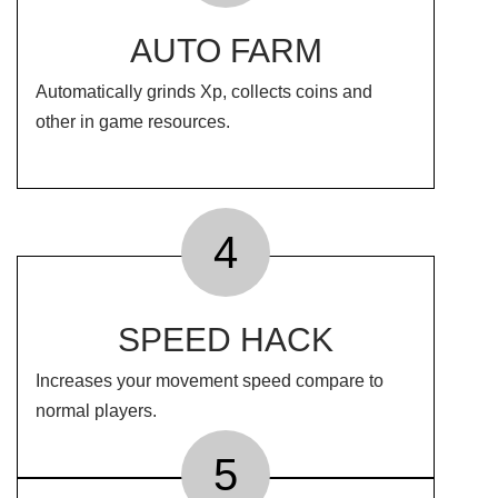
AUTO FARM
Automatically grinds Xp, collects coins and
other in game resources.
4
SPEED HACK
Increases your movement speed compare to
normal players.
5