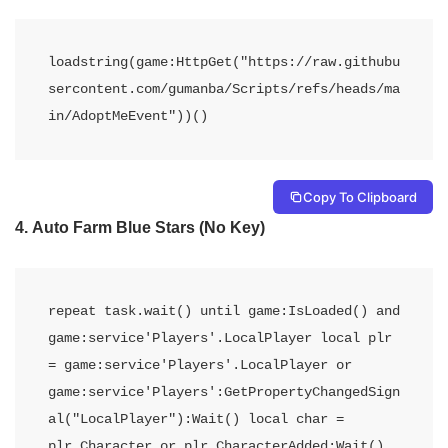
loadstring(game:HttpGet("https://raw.githubu
sercontent.com/gumanba/Scripts/refs/heads/ma
in/AdoptMeEvent"))()
Copy To Clipboard
4.
Auto Farm Blue Stars (No Key)
repeat task.wait() until game:IsLoaded() and 
game:service'Players'.LocalPlayer local plr 
= game:service'Players'.LocalPlayer or 
game:service'Players':GetPropertyChangedSign
al("LocalPlayer"):Wait() local char = 
plr.Character or plr.CharacterAdded:Wait() 