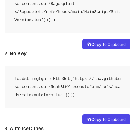
sercontent.com/Ragesploit-
x/Ragesploit/refs/heads/main/MainScript/Shit
Version.lua"))();
Copy To Clipboard
2.
No Key
loadstring(game:HttpGet('https://raw.githubu
sercontent.com/NoahBLW/roseautofarm/refs/hea
ds/main/autofarm.lua'))()
Copy To Clipboard
3.
Auto IceCubes