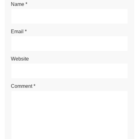
Name
*
Email
*
Website
Comment
*