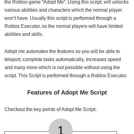
the Roblox game “Adopt Me”. Using this script, will unlocks
various abilities and characters which the normal player
won’t have. Usually this script is performed through a
Roblox Executor, so the normal players will have limited
abilities and skills.
Adopt me automates the features so you will be able to
teleport, complete tasks automatically, Increases speed
and many more which is not possible without using the
script. This Script is performed through a Roblox Executor.
Features of Adopt Me Script
Checkout the key points of Adopt Me Script:
1