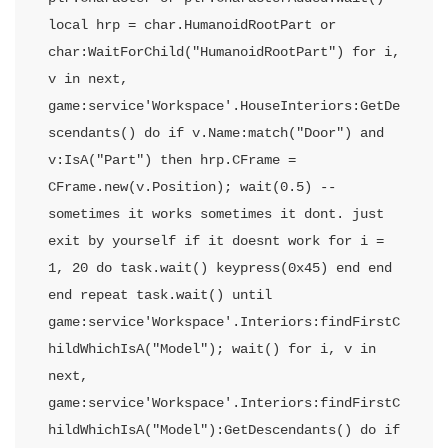
local hrp = char.HumanoidRootPart or 
char:WaitForChild("HumanoidRootPart") for i, 
v in next, 
game:service'Workspace'.HouseInteriors:GetDe
scendants() do if v.Name:match("Door") and 
v:IsA("Part") then hrp.CFrame = 
CFrame.new(v.Position); wait(0.5) -- 
sometimes it works sometimes it dont. just 
exit by yourself if it doesnt work for i = 
1, 20 do task.wait() keypress(0x45) end end 
end repeat task.wait() until 
game:service'Workspace'.Interiors:findFirstC
hildWhichIsA("Model"); wait() for i, v in 
next, 
game:service'Workspace'.Interiors:findFirstC
hildWhichIsA("Model"):GetDescendants() do if 