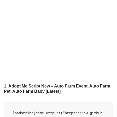
1.
Adopt Me Script New – Auto Farm Event, Auto Farm
Pet, Auto Farm Baby
[Latest]
loadstring(game:HttpGet("https://raw.githubu