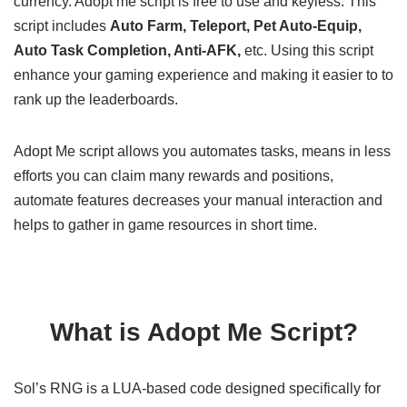
currency. Adopt me script is free to use and keyless. This
script includes
Auto Farm, Teleport, Pet Auto-Equip,
Auto Task Completion, Anti-AFK,
etc. Using this script
enhance your gaming experience and making it easier to to
rank up the leaderboards.
Adopt Me script allows you automates tasks, means in less
efforts you can claim many rewards and positions,
automate features decreases your manual interaction and
helps to gather in game resources in short time.
What is Adopt Me Script?
Sol’s RNG is a LUA-based code designed specifically for