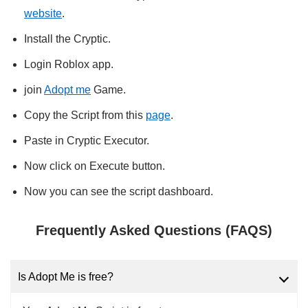
website
.
Install the Cryptic.
Login Roblox app.
join
Adopt me
Game.
Copy the Script from this
page
.
Paste in Cryptic Executor.
Now click on Execute button.
Now you can see the script dashboard.
Frequently Asked Questions (FAQS)
Is Adopt Me is free?