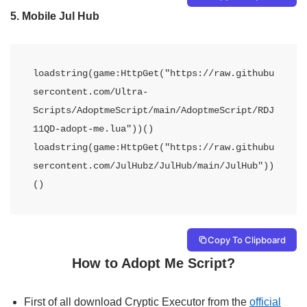
5.
Mobile Jul Hub
loadstring(game:HttpGet("https://raw.githubu
sercontent.com/Ultra-
Scripts/AdoptmeScript/main/AdoptmeScript/RDJ
11QD-adopt-me.lua"))() 
loadstring(game:HttpGet("https://raw.githubu
sercontent.com/JulHubz/JulHub/main/JulHub"))
()
Copy To Clipboard
How to Adopt Me Script?
First of all download Cryptic Executor from the
official