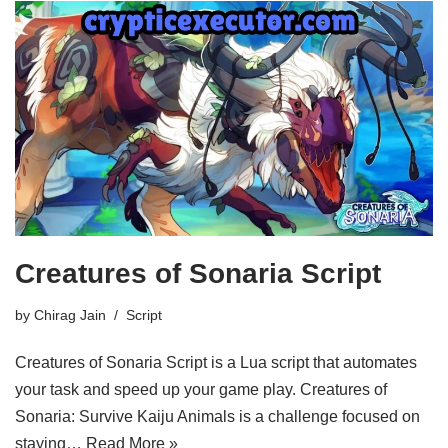
Creatures of Sonaria Script
by
Chirag Jain
Script
Creatures of Sonaria Script is a Lua script that automates
your task and speed up your game play. Creatures of
Sonaria: Survive Kaiju Animals is a challenge focused on
staying…
Read More »