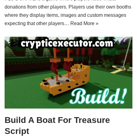
donations from other players. Players use their own booths
where they display items, images and custom messages
expecting that other players…
Read More »
Build A Boat For Treasure
Script