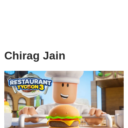
Chirag Jain