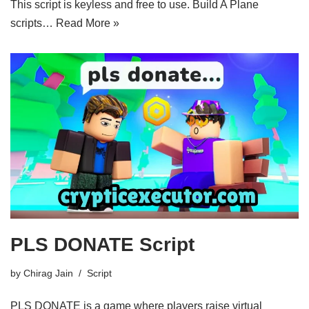
This script is keyless and free to use. Build A Plane
scripts…
Read More »
PLS DONATE Script
by
Chirag Jain
Script
PLS DONATE is a game where players raise virtual