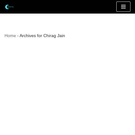
Skip
to
content
Home
-
Archives for Chirag Jain