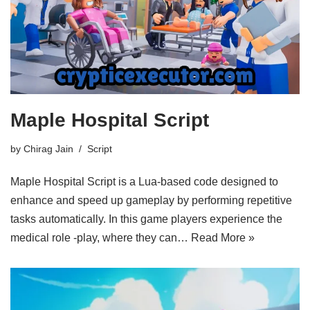
Maple Hospital Script
by
Chirag Jain
Script
Maple Hospital Script is a Lua-based code designed to
enhance and speed up gameplay by performing repetitive
tasks automatically. In this game players experience the
medical role -play, where they can…
Read More »