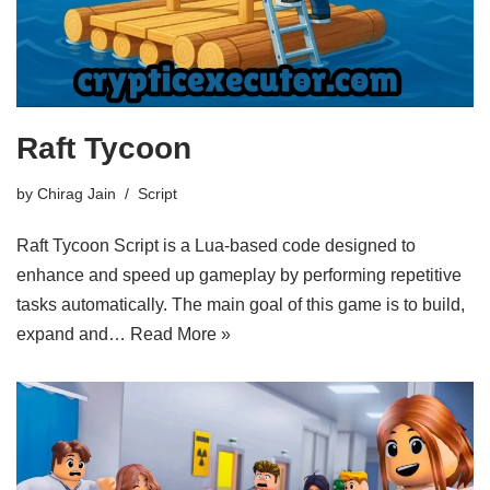
Raft Tycoon
by
Chirag Jain
Script
Raft Tycoon Script is a Lua-based code designed to
enhance and speed up gameplay by performing repetitive
tasks automatically. The main goal of this game is to build,
expand and…
Read More »