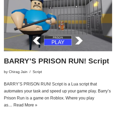
BARRY’S PRISON RUN! Script
by
Chirag Jain
Script
BARRY’S PRISON RUN! Script is a Lua script that
automates your task and speed up your game play. Barry’s
Prison Run is a game on Roblox. Where you play
as…
Read More »