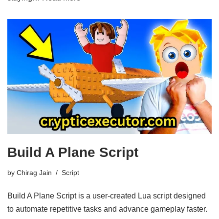
Build A Plane Script
by
Chirag Jain
Script
Build A Plane Script is a user-created Lua script designed
to automate repetitive tasks and advance gameplay faster.