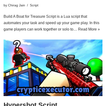
by
Chirag Jain
Script
Build A Boat for Treasure Script is a Lua script that
automates your task and speed up your game play. In this
game players can work together or solo to…
Read More »
Hypershot Script