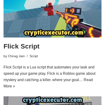
Flick Script
by
Chirag Jain
Script
Flick Script is a Lua script that automates your task and
speed up your game play. Flick is a Roblox game about
mystery and catching a killer. where your goal…
Read
More »