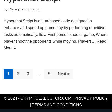
by
Chirag Jain
Script
Hypershot Script is a Lua-based code designed to
enhance and speed up gameplay by performing repetitive
tasks automatically. Its a First-person shooter game, Where
player shoot the opponents while moving. Players…
Read
More »
1
2
3
…
5
Next »
© 2024 -
CRYPTICEXECUTOR.COM
|
PRIVACY POLICY
|
TERMS AND CONDITIONS