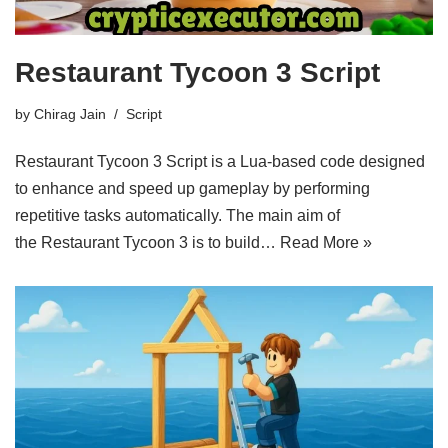
Restaurant Tycoon 3 Script
by
Chirag Jain
Script
Restaurant Tycoon 3 Script is a Lua-based code designed
to enhance and speed up gameplay by performing
repetitive tasks automatically. The main aim of
the Restaurant Tycoon 3 is to build…
Read More »