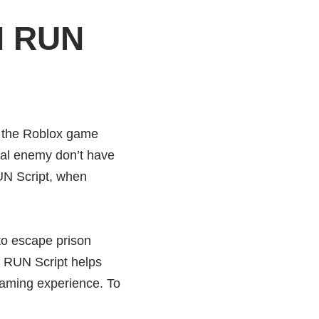
N RUN
 the Roblox game
al enemy don’t have
N Script, when
o escape prison
 RUN Script helps
gaming experience. To