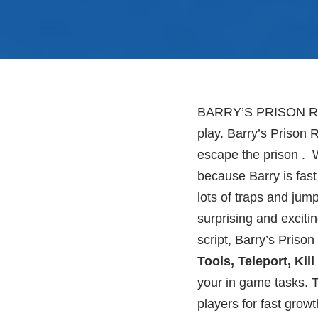
BARRY’S PRISON RUN!
play. Barry’s Prison 
escape the prison . 
because Barry is fast
lots of traps and jum
surprising and exciti
script, Barry’s Prison
Tools, Teleport, Kill
your in game tasks. T
players for fast growt