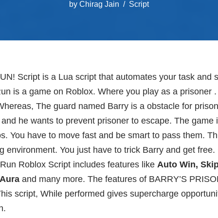
by
Chirag Jain
Script
 Script is a Lua script that automates your task and
Run is a game on Roblox. Where you play as a prisoner . 
Whereas, The guard named Barry is a obstacle for priso
 and he wants to prevent prisoner to escape. The game i
ps. You have to move fast and be smart to pass them. Thi
ng environment. You just have to trick Barry and get free
 Run Roblox Script includes features like
Auto Win, Skip 
 Aura
and many more. The features of BARRY’S PRISO
his script, While performed gives supercharge opportuni
h.