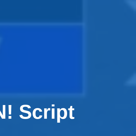
 Script