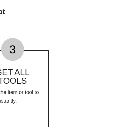
pt
3
GET ALL
TOOLS
the item or tool to
nstantly.