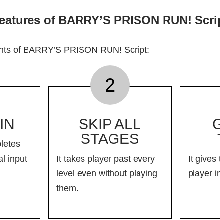
eatures of BARRY’S PRISON RUN! Scri
ints of BARRY’S PRISON RUN! Script:
2
IN
SKIP ALL
STAGES
letes
l input
It takes player past every
It gives 
level even without playing
player i
them.