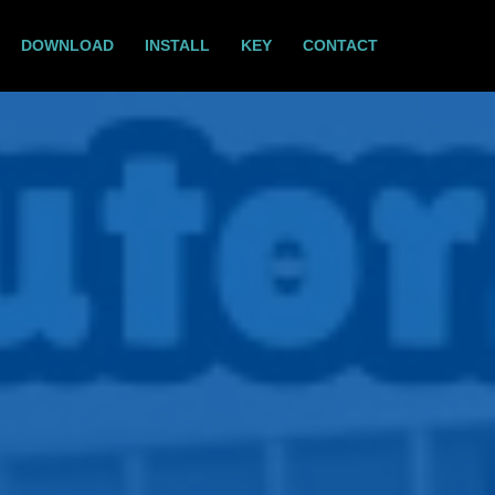
DOWNLOAD
INSTALL
KEY
CONTACT