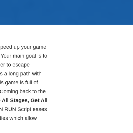
 speed up your game
Your main goal is to
ner to escape
s a long path with
s game is full of
. Coming back to the
All Stages, Get All
N RUN Script eases
ties which allow