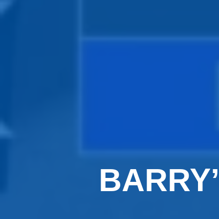
BARRY’