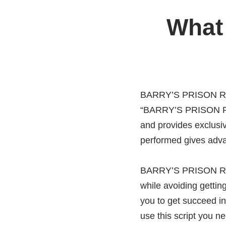
What
BARRY’S PRISON RUN 
“BARRY’S PRISON RUN
and provides exclus
performed gives adva
BARRY’S PRISON RUN 
while avoiding gett
you to get succeed i
use this script you n