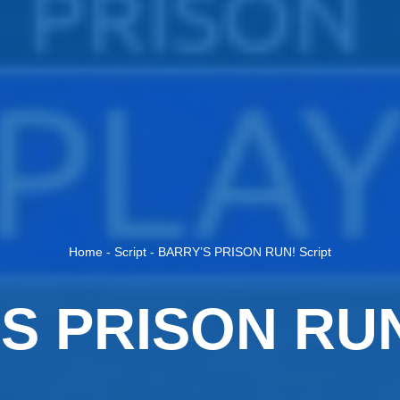
Home
-
Script
-
BARRY’S PRISON RUN! Script
S PRISON RUN!