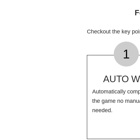
F
Checkout the key po
1
AUTO W
Automatically comp
the game no manua
needed.