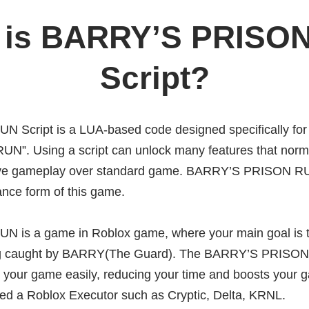
 is BARRY’S PRISO
Script?
Script is a LUA-based code designed specifically for
”. Using a script can unlock many features that norm
ive gameplay over standard game. BARRY’S PRISON RU
nce form of this game.
is a game in Roblox game, where your main goal is t
ing caught by BARRY(The Guard). The BARRY’S PRISON
n your game easily, reducing your time and boosts your 
eed a Roblox Executor such as Cryptic, Delta, KRNL.