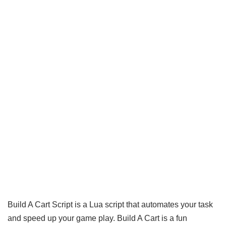
Build A Cart Script is a Lua script that automates your task
and speed up your game play. Build A Cart is a fun