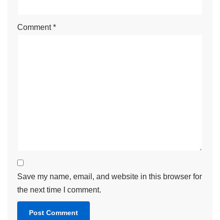
Comment
*
Save my name, email, and website in this browser for
the next time I comment.