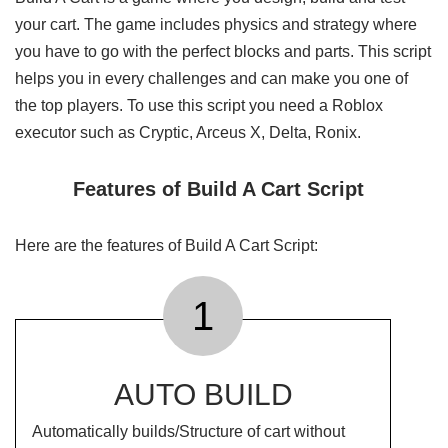
your cart. The game includes physics and strategy where
you have to go with the perfect blocks and parts. This script
helps you in every challenges and can make you one of
the top players. To use this script you need a Roblox
executor such as Cryptic, Arceus X, Delta, Ronix.
Features of Build A Cart Script
Here are the features of Build A Cart Script:
1
AUTO BUILD
Automatically builds/Structure of cart without