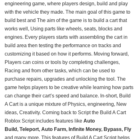
engineering game, where players design, build and play
with the vehicle they made. The main goal of this game to
build best and The aim of the game is to build a cart that
works well, Using parts like wheels, seats, blocks and
engines. Every players starts with assembling the cart in
build area then testing the performance on tracks and
customizing it based on how it performs. Moving forward,
Players can coins or tools by completing challenges,
Racing and from other tasks, which can be used to
purchase repairs, upgrades and unlocking the tool. The
game helps players to be creative while learning how parts
can change their cart’s speed and balance. In-short, Build
A Cart is a unique mixture of Physics, engineering, New
ideas, Creativity. Coming back to Script the Build A Cart
Roblox Script includes features like
Auto
Build, Teleport, Auto Farm, Infinite Money, Bypass, Fly
and many more. This features of Build A Cart Script helps