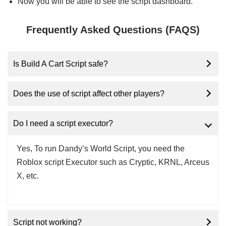
Now you will be able to see the script dashboard.
Frequently Asked Questions (FAQS)
Is Build A Cart Script safe?
Does the use of script affect other players?
Do I need a script executor?
Yes, To run Dandy’s World Script, you need the
Roblox script Executor such as Cryptic, KRNL, Arceus
X, etc.
Script not working?