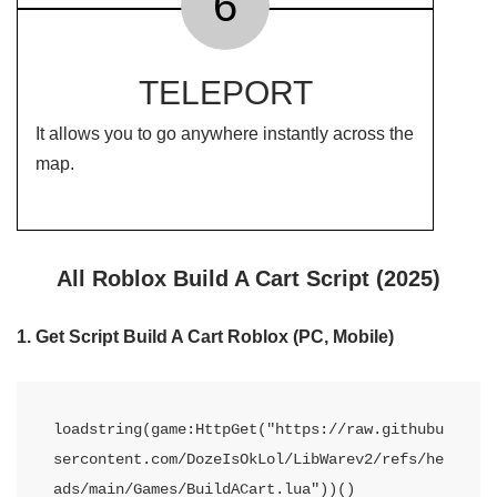
6
TELEPORT
It allows you to go anywhere instantly across the
map.
All Roblox Build A Cart Script (2025)
1. Get Script Build A Cart Roblox (PC, Mobile)
loadstring(game:HttpGet("https://raw.githubu
sercontent.com/DozeIsOkLol/LibWarev2/refs/he
ads/main/Games/BuildACart.lua"))()