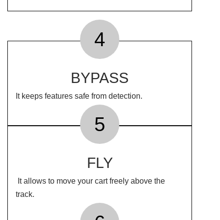
4
BYPASS
It keeps features safe from detection.
5
FLY
It allows to move your cart freely above the
track.