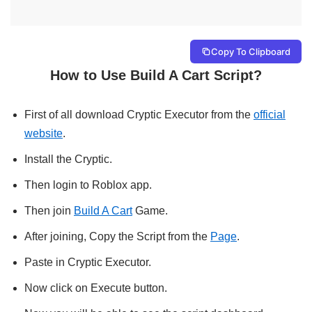
Copy To Clipboard
How to Use Build A Cart Script?
First of all download Cryptic Executor from the
official
website
.
Install the Cryptic.
Then login to Roblox app.
Then join
Build A Cart
Game.
After joining, Copy the Script from the
Page
.
Paste in Cryptic Executor.
Now click on Execute button.