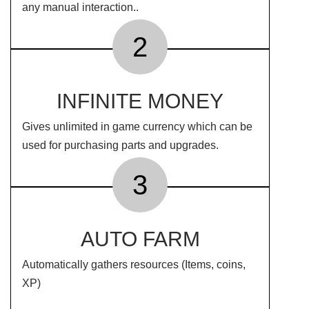
any manual interaction..
2
INFINITE MONEY
Gives unlimited in game currency which can be
used for purchasing parts and upgrades.
3
AUTO FARM
Automatically gathers resources (Items, coins,
XP)