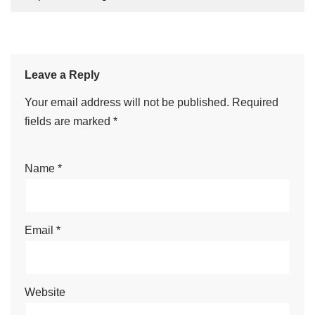
Leave a Reply
Your email address will not be published.
Required
fields are marked
*
Name
*
Email
*
Website