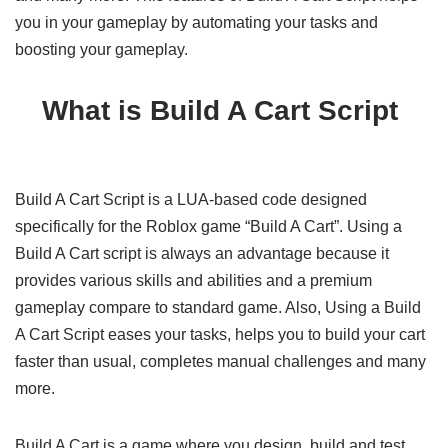
you in your gameplay by automating your tasks and
boosting your gameplay.
What is Build A Cart Script
Build A Cart Script is a LUA-based code designed
specifically for the Roblox game “Build A Cart”. Using a
Build A Cart script is always an advantage because it
provides various skills and abilities and a premium
gameplay compare to standard game. Also, Using a Build
A Cart Script eases your tasks, helps you to build your cart
faster than usual, completes manual challenges and many
more.
Build A Cart is a game where you design, build and test