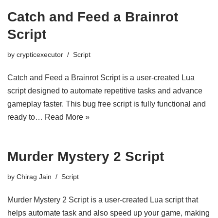
Catch and Feed a Brainrot
Script
by
crypticexecutor
Script
Catch and Feed a Brainrot Script is a user-created Lua
script designed to automate repetitive tasks and advance
gameplay faster. This bug free script is fully functional and
ready to…
Read More »
Murder Mystery 2 Script
by
Chirag Jain
Script
Murder Mystery 2 Script is a user-created Lua script that
helps automate task and also speed up your game, making