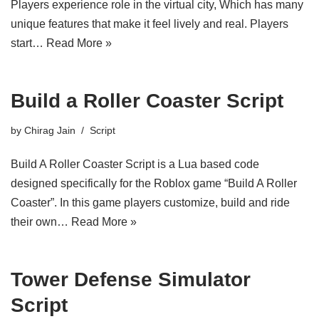
Players experience role in the virtual city, Which has many
unique features that make it feel lively and real. Players
start…
Read More »
Build a Roller Coaster Script
by
Chirag Jain
Script
Build A Roller Coaster Script is a Lua based code
designed specifically for the Roblox game “Build A Roller
Coaster”. In this game players customize, build and ride
their own…
Read More »
Tower Defense Simulator
Script