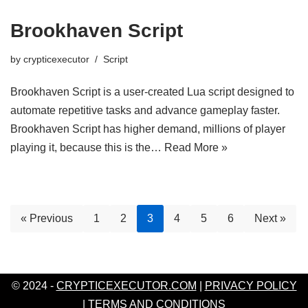
Brookhaven Script
by
crypticexecutor
Script
Brookhaven Script is a user-created Lua script designed to
automate repetitive tasks and advance gameplay faster.
Brookhaven Script has higher demand, millions of player
playing it, because this is the…
Read More »
« Previous
1
2
3
4
5
6
Next »
© 2024 -
CRYPTICEXECUTOR.COM
|
PRIVACY POLICY
|
TERMS AND CONDITIONS