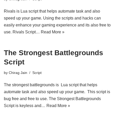
Rivals is Lua script that helps automate task and also
speed up your game. Using the scripts and hacks can
easily enhance your gaming experience and its also free to
use. Rivals Script…
Read More »
The Strongest Battlegrounds
Script
by
Chirag Jain
Script
The strongest battlegrounds is Lua script that helps
automate task and also speed up your game. This script is
bug free and free to use. The Strongest Battlegrounds
Script is keyless and…
Read More »