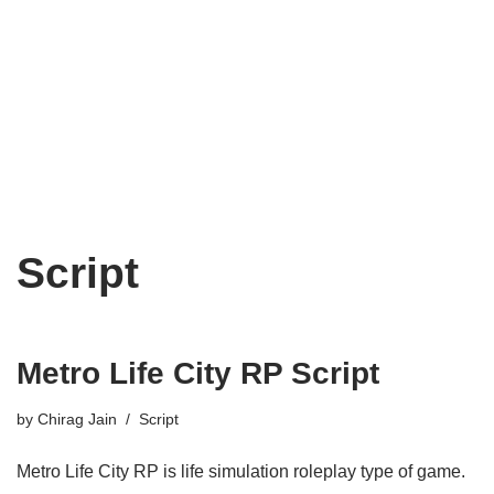
Script
Metro Life City RP Script
by
Chirag Jain
Script
Metro Life City RP is life simulation roleplay type of game.