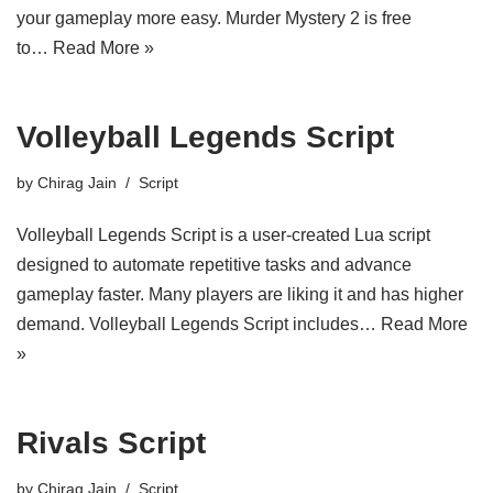
your gameplay more easy. Murder Mystery 2 is free
to…
Read More »
Volleyball Legends Script
by
Chirag Jain
Script
Volleyball Legends Script is a user-created Lua script
designed to automate repetitive tasks and advance
gameplay faster. Many players are liking it and has higher
demand. Volleyball Legends Script includes…
Read More
»
Rivals Script
by
Chirag Jain
Script