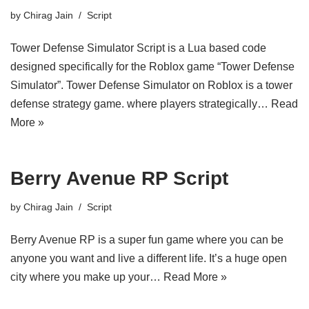
by
Chirag Jain
Script
Tower Defense Simulator Script is a Lua based code
designed specifically for the Roblox game “Tower Defense
Simulator”. Tower Defense Simulator on Roblox is a tower
defense strategy game. where players strategically…
Read
More »
Berry Avenue RP Script
by
Chirag Jain
Script
Berry Avenue RP is a super fun game where you can be
anyone you want and live a different life. It’s a huge open
city where you make up your…
Read More »