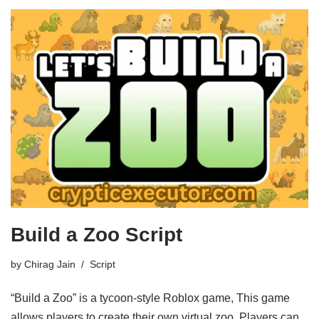
Build a Zoo Script
by
Chirag Jain
Script
“Build a Zoo” is a tycoon-style Roblox game, This game
allows players to create their own virtual zoo. Players can