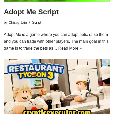
Adopt Me Script
by
Chirag Jain
Script
Adopt Me is a game where you can adopt pets, raise them
and you can trade with other players. The main goal in this
game is to trade the pets as…
Read More »