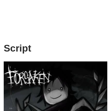
Script