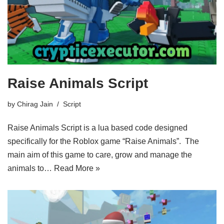
Raise Animals Script
by
Chirag Jain
Script
Raise Animals Script is a lua based code designed
specifically for the Roblox game “Raise Animals”. The
main aim of this game to care, grow and manage the
animals to…
Read More »