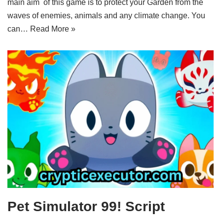
main aim of this game is to protect your Garden from the
waves of enemies, animals and any climate change. You
can…
Read More »
Pet Simulator 99! Script