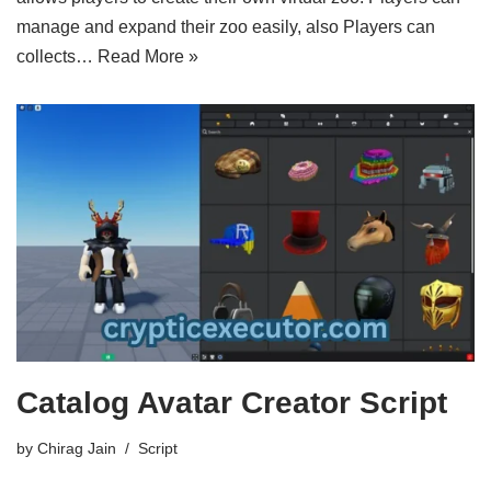
manage and expand their zoo easily, also Players can
collects…
Read More »
Catalog Avatar Creator Script
by
Chirag Jain
Script