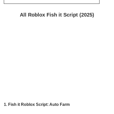
All Roblox Fish it Script (2025)
1.
Fish it
Roblox Script: Auto Farm