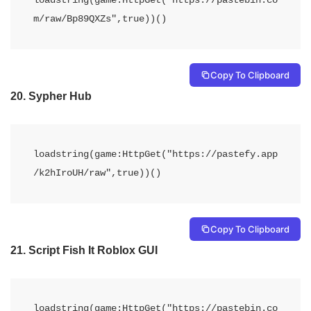
m/raw/Bp89QXZs",true))() 
Copy To Clipboard
20.
Sypher Hub
loadstring(game:HttpGet("https://pastefy.app
/k2hIroUH/raw",true))()
Copy To Clipboard
21.
Script Fish It Roblox GUI
loadstring(game:HttpGet("https://pastebin.co