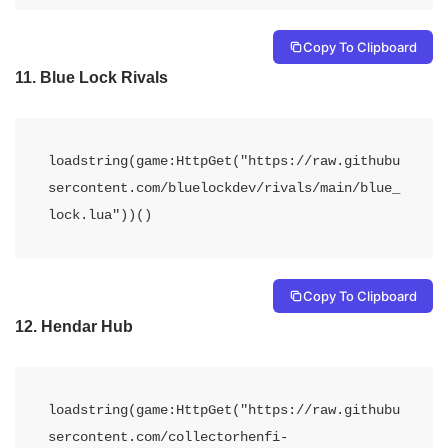
Copy To Clipboard
11.
Blue Lock Rivals
loadstring(game:HttpGet("https://raw.githubu
sercontent.com/bluelockdev/rivals/main/blue_
lock.lua"))()
Copy To Clipboard
12.
Hendar Hub
loadstring(game:HttpGet("https://raw.githubu
sercontent.com/collectorhenfi-