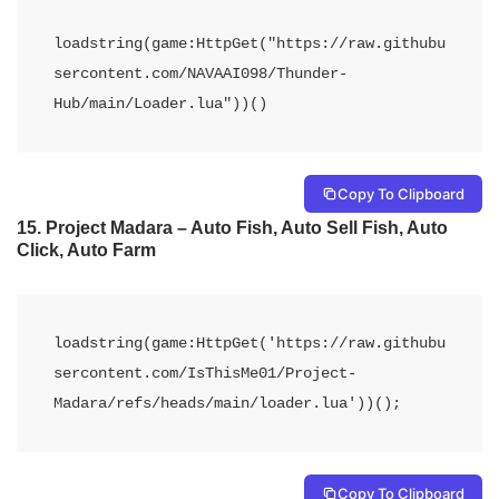
loadstring(game:HttpGet("https://raw.githubu
sercontent.com/NAVAAI098/Thunder-
Hub/main/Loader.lua"))() 
Copy To Clipboard
15.
Project Madara – Auto Fish, Auto Sell Fish, Auto
Click, Auto Farm
loadstring(game:HttpGet('https://raw.githubu
sercontent.com/IsThisMe01/Project-
Madara/refs/heads/main/loader.lua'))();
Copy To Clipboard