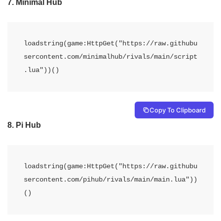
7.
Minimal Hub
loadstring(game:HttpGet("https://raw.githubu
sercontent.com/minimalhub/rivals/main/script
.lua"))()
Copy To Clipboard
8.
Pi Hub
loadstring(game:HttpGet("https://raw.githubu
sercontent.com/pihub/rivals/main/main.lua"))
()