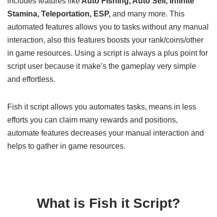
includes features like
Auto Fishing, Auto Sell, Infinite
Stamina, Teleportation, ESP,
and many more. This
automated features allows you to tasks without any manual
interaction, also this features boosts your rank/coins/other
in game resources. Using a script is always a plus point for
script user because it make’s the gameplay very simple
and effortless.
Fish it script allows you automates tasks, means in less
efforts you can claim many rewards and positions,
automate features decreases your manual interaction and
helps to gather in game resources.
What is Fish it Script?