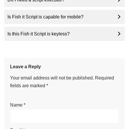
Is Fish it Script is capable for mobile?
Is this Fish it Script is keyless?
Leave a Reply
Your email address will not be published.
Required
fields are marked
*
Name
*