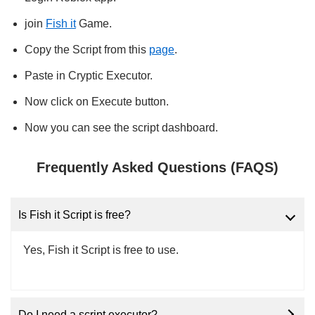
join
Fish it
Game.
Copy the Script from this
page
.
Paste in Cryptic Executor.
Now click on Execute button.
Now you can see the script dashboard.
Frequently Asked Questions (FAQS)
Is Fish it Script is free?
Yes, Fish it Script is free to use.
Do I need a script executor?