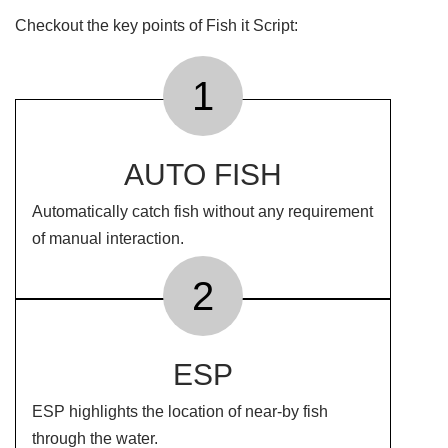
Checkout the key points of Fish it Script:
1
AUTO FISH
Automatically catch fish without any requirement
of manual interaction.
2
ESP
ESP highlights the location of near-by fish
through the water.