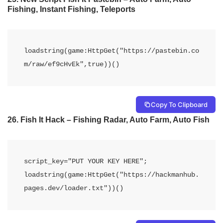
Fishing, Instant Fishing, Teleports
loadstring(game:HttpGet("https://pastebin.co
m/raw/ef9cHvEk",true))()
Copy To Clipboard
26. Fish It Hack – Fishing Radar, Auto Farm, Auto Fish
script_key="PUT YOUR KEY HERE";

loadstring(game:HttpGet("https://hackmanhub.
pages.dev/loader.txt"))()