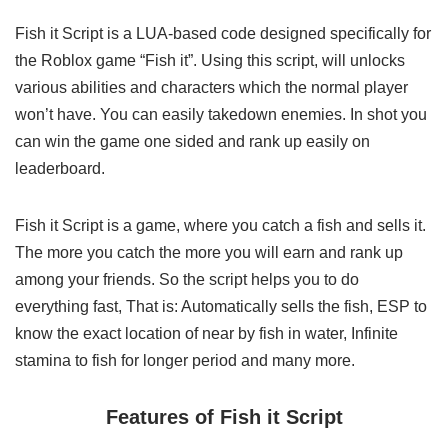
Fish it Script is a LUA-based code designed specifically for
the Roblox game “Fish it”. Using this script, will unlocks
various abilities and characters which the normal player
won’t have. You can easily takedown enemies. In shot you
can win the game one sided and rank up easily on
leaderboard.
Fish it Script is a game, where you catch a fish and sells it.
The more you catch the more you will earn and rank up
among your friends. So the script helps you to do
everything fast, That is: Automatically sells the fish, ESP to
know the exact location of near by fish in water, Infinite
stamina to fish for longer period and many more.
Features of Fish it Script