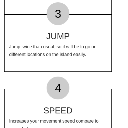
3
JUMP
Jump twice than usual, so it will be to go on
different locations on the island easily.
4
SPEED
Increases your movement speed compare to