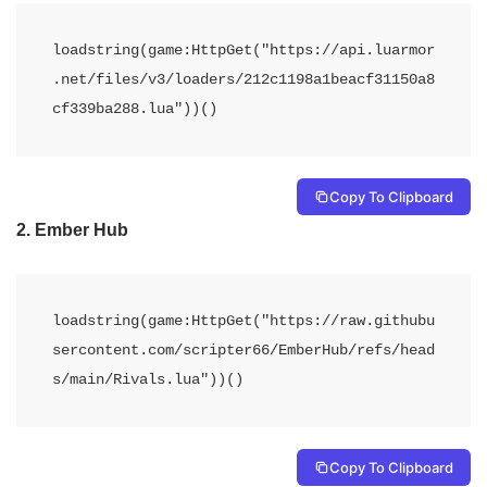
loadstring(game:HttpGet("https://api.luarmor
.net/files/v3/loaders/212c1198a1beacf31150a8
cf339ba288.lua"))()
Copy To Clipboard
2.
Ember Hub
loadstring(game:HttpGet("https://raw.githubu
sercontent.com/scripter66/EmberHub/refs/head
s/main/Rivals.lua"))()
Copy To Clipboard