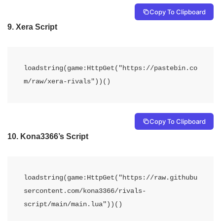
Copy To Clipboard
9.
Xera Script
loadstring(game:HttpGet("https://pastebin.co
Copy To Clipboard
10.
Kona3366’s Script
loadstring(game:HttpGet("https://raw.githubu
sercontent.com/kona3366/rivals-
script/main/main.lua"))()