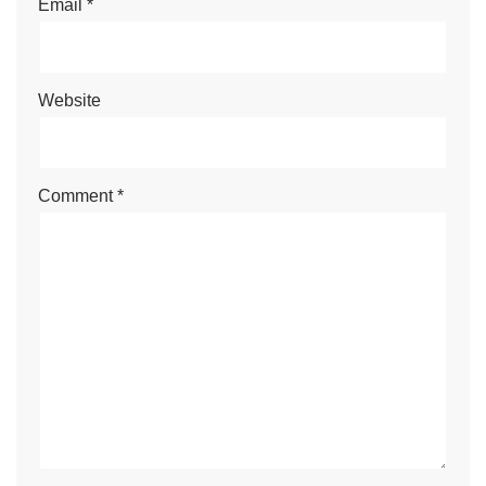
Email
*
Website
Comment
*