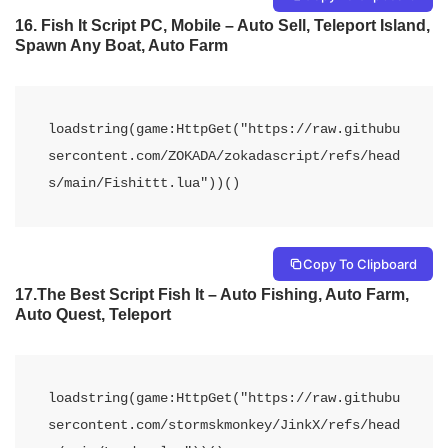
16. Fish It Script PC, Mobile – Auto Sell, Teleport Island,
Spawn Any Boat, Auto Farm
loadstring(game:HttpGet("https://raw.githubu
sercontent.com/ZOKADA/zokadascript/refs/head
s/main/Fishittt.lua"))() 
Copy To Clipboard
17.The Best Script Fish It – Auto Fishing, Auto Farm,
Auto Quest, Teleport
loadstring(game:HttpGet("https://raw.githubu
sercontent.com/stormskmonkey/JinkX/refs/head