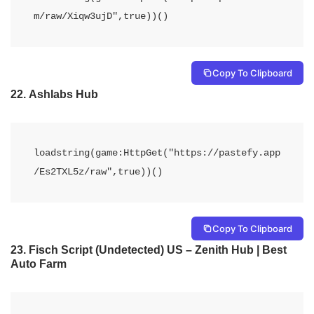
m/raw/Xiqw3ujD",true))()
Copy To Clipboard
22.
Ashlabs Hub
loadstring(game:HttpGet("https://pastefy.app
/Es2TXL5z/raw",true))()
Copy To Clipboard
23.
Fisch Script (Undetected) US – Zenith Hub | Best
Auto Farm