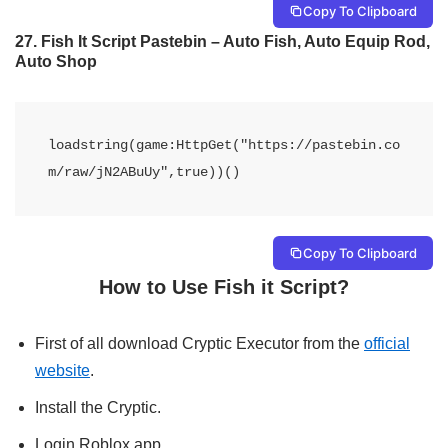
Copy To Clipboard
27.
Fish It Script Pastebin – Auto Fish, Auto Equip Rod,
Auto Shop
loadstring(game:HttpGet("https://pastebin.co
m/raw/jN2ABuUy",true))()
Copy To Clipboard
How to Use Fish it Script?
First of all download Cryptic Executor from the
official
website
.
Install the Cryptic.
Login Roblox app.