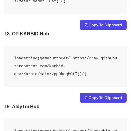
s/main/Loader.lua"))() 
Copy To Clipboard
18.
OP KARBID Hub
loadstring(game:HttpGet("https://raw.githubu
sercontent.com/karbid-
dev/Karbid/main/zpp0kogh0t"))()
Copy To Clipboard
19.
AldyToi Hub
loadstring(game:HttpGet("https://pastebin.co