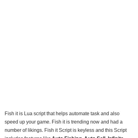
Fish it is Lua script that helps automate task and also
speed up your game. Fish it is trending now and had a
number of likings. Fish it Script is keyless and this Script