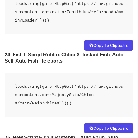
loadstring(game:HttpGet("https://raw.githubu
sercontent.com/rxito/ZenithHub/refs/heads/ma
in/Loader"))()
Copy To Clipboard
24.
Fish It Script Roblox Chloe X: Instant Fish, Auto
Sell, Auto Fish, Teleports
loadstring(game:HttpGet("https://raw.githubu
sercontent.com/MajestySkie/Chloe-
X/main/Main/ChloeX"))()
Copy To Clipboard
25.
New Script Fish It Pastebin – Auto Farm, Auto