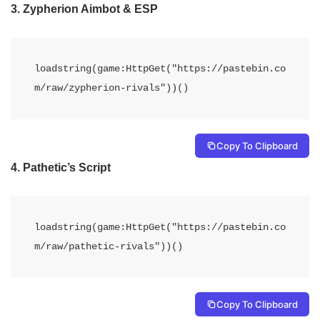
3.
Zypherion Aimbot & ESP
loadstring(game:HttpGet("https://pastebin.co
m/raw/zypherion-rivals"))()
Copy To Clipboard
4.
Pathetic’s Script
loadstring(game:HttpGet("https://pastebin.co
m/raw/pathetic-rivals"))()
Copy To Clipboard