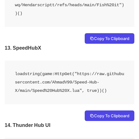
wq/Hendarscriptt/refs/heads/main/Fish%20it")
)()
Copy To Clipboard
13.
SpeedHubX
loadstring(game:HttpGet("https://raw.githubu
sercontent.com/AhmadV99/Speed-Hub-
X/main/Speed%20Hub%20X.lua", true))() 
Copy To Clipboard
14.
Thunder Hub UI