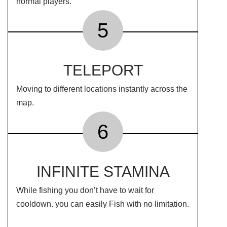
normal players.
5
TELEPORT
Moving to different locations instantly across the
map.
6
INFINITE STAMINA
While fishing you don’t have to wait for
cooldown. you can easily Fish with no limitation.