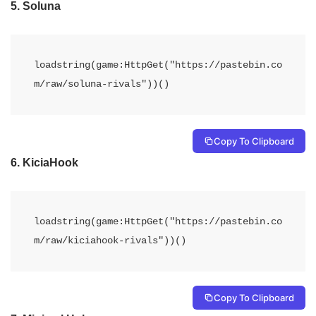
5.
Soluna
loadstring(game:HttpGet("https://pastebin.co
Copy To Clipboard
6.
KiciaHook
loadstring(game:HttpGet("https://pastebin.co
m/raw/kiciahook-rivals"))()
Copy To Clipboard