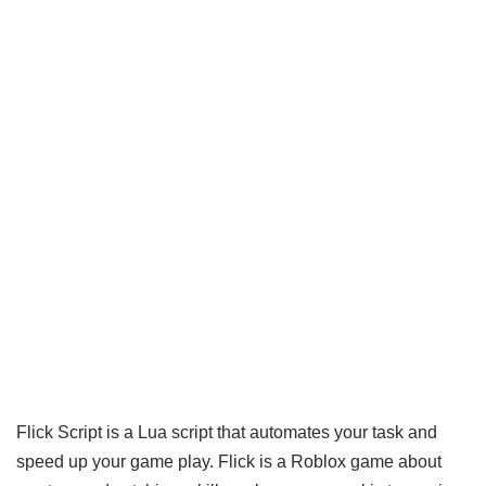
Flick Script is a Lua script that automates your task and
speed up your game play. Flick is a Roblox game about