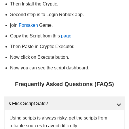
Then Install the Cryptic.
Second step is to Login Roblox app.
join
Forsaken
Game.
Copy the Script from this
page
.
Then Paste in Cryptic Executor.
Now click on Execute button.
Now you can see the script dashboard.
Frequently Asked Questions (FAQS)
Is Flick Script Safe?
Using scripts is always risky, get the scripts from
reliable sources to avoid difficulty.