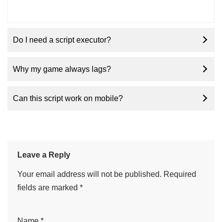
Do I need a script executor?
Why my game always lags?
Can this script work on mobile?
Leave a Reply
Your email address will not be published.
Required
fields are marked
*
Name
*