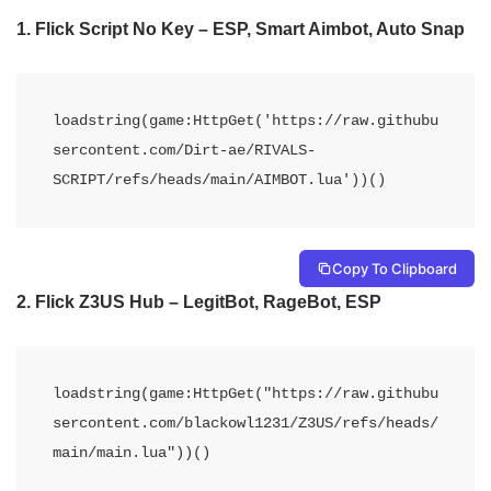
1. Flick Script No Key – ESP, Smart Aimbot, Auto Snap
loadstring(game:HttpGet('https://raw.githubu
sercontent.com/Dirt-ae/RIVALS-
SCRIPT/refs/heads/main/AIMBOT.lua'))()
Copy To Clipboard
2. Flick Z3US Hub – LegitBot, RageBot, ESP
loadstring(game:HttpGet("https://raw.githubu
sercontent.com/blackowl1231/Z3US/refs/heads/
main/main.lua"))()