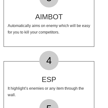
AIMBOT
Automatically aims on enemy which will be easy
for you to kill your competitors.
4
ESP
It highlight’s enemies or any item through the
wall.