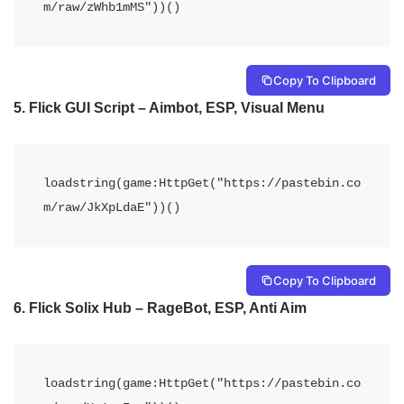
m/raw/zWhb1mMS"))()
Copy To Clipboard
5. Flick GUI Script – Aimbot, ESP, Visual Menu
loadstring(game:HttpGet("https://pastebin.co
m/raw/JkXpLdaE"))()
Copy To Clipboard
6. Flick Solix Hub – RageBot, ESP, Anti Aim
loadstring(game:HttpGet("https://pastebin.co