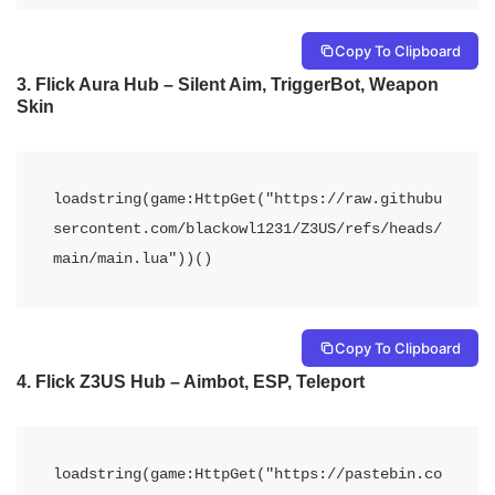
Copy To Clipboard
3. Flick Aura Hub – Silent Aim, TriggerBot, Weapon
Skin
loadstring(game:HttpGet("https://raw.githubu
sercontent.com/blackowl1231/Z3US/refs/heads/
main/main.lua"))()
Copy To Clipboard
4. Flick Z3US Hub – Aimbot, ESP, Teleport
loadstring(game:HttpGet("https://pastebin.co