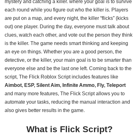
mystery and catching a killer. where your goal is to survive
each round while you figure out who the killer is. Players
are put on a map, and every night, the killer “flicks” (kicks
out) one player. During the day, everyone must talk about
clues, watch each other, and vote out the person they think
is the killer. The game needs smart thinking and keeping
an eye on things. Whether you are a good person, the
detective, or the killer, your main goal is to be smarter than
everyone else and be the last one left. Coming back to the
script, The Flick Roblox Script includes features like
Aimbot, ESP, Silent Aim, Infinite Ammo, Fly, Teleport
and many more features, The Flick Script allows you to
automate your tasks, reducing the manual interaction and
also gives better results in the game.
What is Flick Script?