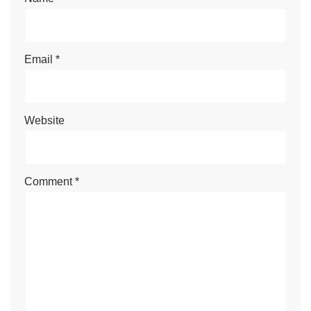
Email
*
Website
Comment
*