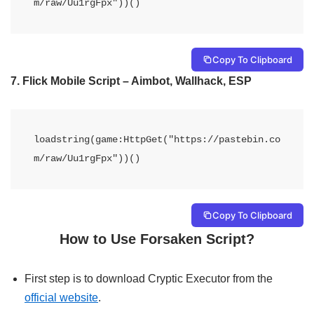
m/raw/Uu1rgFpx"))()
Copy To Clipboard
7. Flick Mobile Script – Aimbot, Wallhack, ESP
loadstring(game:HttpGet("https://pastebin.co
m/raw/Uu1rgFpx"))()
Copy To Clipboard
How to Use Forsaken Script?
First step is to download Cryptic Executor from the
official website
.