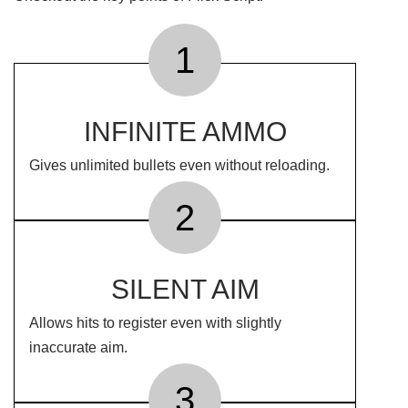
1
INFINITE AMMO
Gives unlimited bullets even without reloading.
2
SILENT AIM
Allows hits to register even with slightly
inaccurate aim.
3