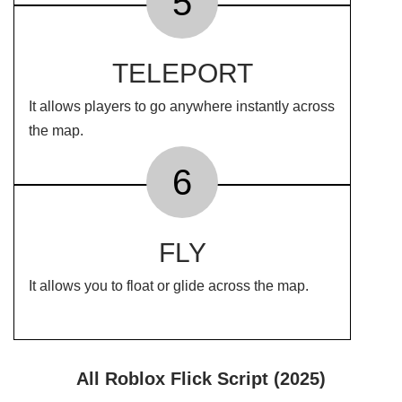
5
TELEPORT
It allows players to go anywhere instantly across
the map.
6
FLY
It allows you to float or glide across the map.
All Roblox Flick Script (2025)