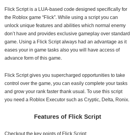
Flick Script is a LUA-based code designed specifically for
the Roblox game “Flick”. While using a script you can
unlock unique features and abilities which normal enemy
don’t have and provides exclusive gameplay over standard
game. Using a Flick Script always had an advantage as it
eases your in game tasks also you will have access of
advance form of this game.
Flick Script gives you supercharged opportunities to take
control over the game, you can easily complete your tasks
and grow your rank faster thank usual. To use this script
you need a Roblox Executor such as Cryptic, Delta, Ronix.
Features of Flick Script
Checkout the key points of Flick Script: