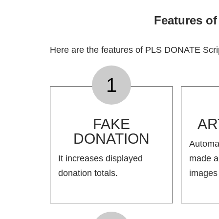
Features o
Here are the features of PLS DONATE Scri
1
FAKE
AR
DONATION
Automat
It increases displayed
made ar
donation totals.
images 