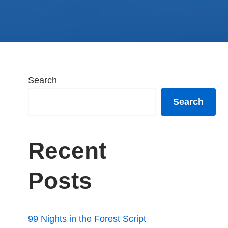
Search
Search
Recent
Posts
99 Nights in the Forest Script