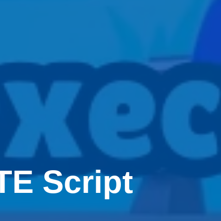
E Script