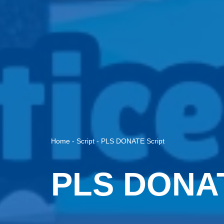
Home
-
Script
-
PLS DONATE Script
PLS DONAT