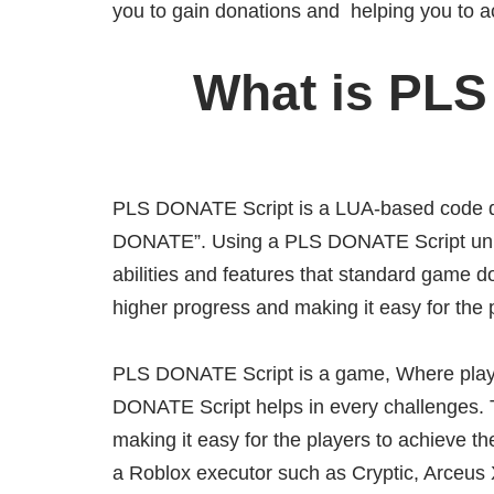
you to gain donations and helping you to a
What is PLS
PLS DONATE Script is a LUA-based code de
DONATE”. Using a PLS DONATE Script unlo
abilities and features that standard game do
higher progress and making it easy for the 
PLS DONATE Script is a game, Where player
DONATE Script helps in every challenges. T
making it easy for the players to achieve th
a Roblox executor such as Cryptic, Arceus 