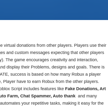
irtual donations from other players. Players use their
ges and custom messages expecting that other players
). The game encourages creativity and interaction,
and display their Problems, designs and goals. There is
ONATE, success is based on how many Robux a player
e, Player have to earn Robux from the other players.
lox Script includes features like
Fake Donations, Art
Auto Farm, Chat Spammer, Auto thank
and many
utomates your repetitive tasks, making it easy for the