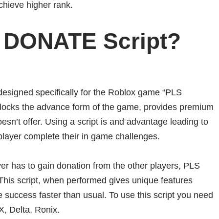
chieve higher rank.
 DONATE Script?
signed specifically for the Roblox game “PLS
cks the advance form of the game, provides premium
esn’t offer. Using a script is and advantage leading to
player complete their in game challenges.
 has to gain donation from the other players, PLS
his script, when performed gives unique features
e success faster than usual. To use this script you need
X, Delta, Ronix.