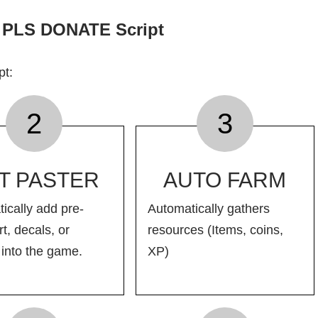
f PLS DONATE Script
pt:
2
3
T PASTER
AUTO FARM
ically add pre-
Automatically gathers
t, decals, or
resources (Items, coins,
into the game.
XP)