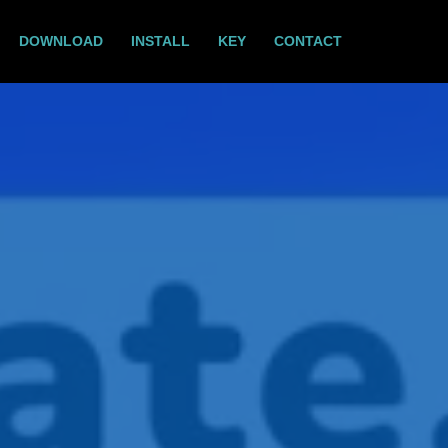
DOWNLOAD
INSTALL
KEY
CONTACT