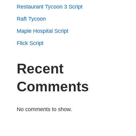
Restaurant Tycoon 3 Script
Raft Tycoon
Maple Hospital Script
Flick Script
Recent
Comments
No comments to show.