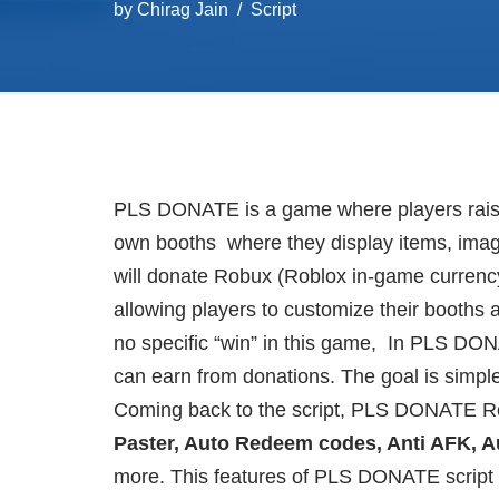
by
Chirag Jain
Script
PLS DONATE is a game where players raise v
own booths where they display items, ima
will donate Robux (Roblox in-game currency
allowing players to customize their booths 
no specific “win” in this game, In PLS D
can earn from donations. The goal is simpl
Coming back to the script, PLS DONATE Rob
Paster, Auto Redeem codes, Anti AFK, 
more. This features of PLS DONATE script a