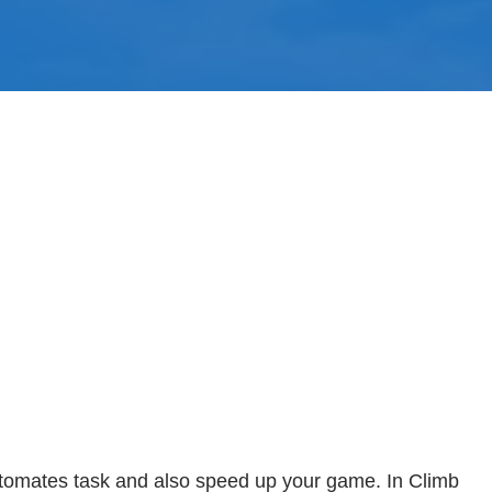
utomates task and also speed up your game. In Climb