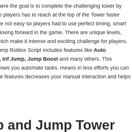
re the goal is to complete the challenging tower by
 players has to reach at the top of the Tower faster
e not easy so players had to use perfect timing, smart
oving forward in the game, There are unique levels,
which make it intense and exciting challenge for players.
mp Roblox Script includes features like
Auto
t, Inf Jump, Jump Boost
and many others. This
lows you automate tasks, means in less efforts you can
e features decreases your manual interaction and helps
b and Jump Tower