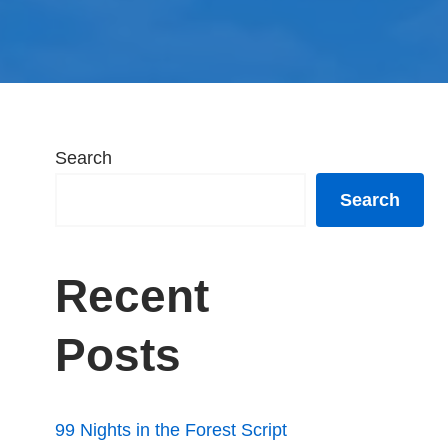
Search
Search
Recent
Posts
99 Nights in the Forest Script