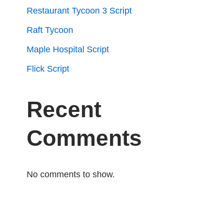
Restaurant Tycoon 3 Script
Raft Tycoon
Maple Hospital Script
Flick Script
Recent
Comments
No comments to show.