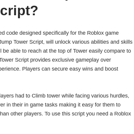
cript?
d code designed specifically for the Roblox game
p Tower Script, will unlock various abilities and skills
l be able to reach at the top of Tower easily compare to
Tower Script provides exclusive gameplay over
erience. Players can secure easy wins and boost
yers had to Climb tower while facing various hurdles,
r in their in game tasks making it easy for them to
than other players. To use this script you need a Roblox