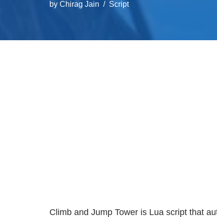
by
Chirag Jain
Script
Climb and Jump Tower is Lua script that a