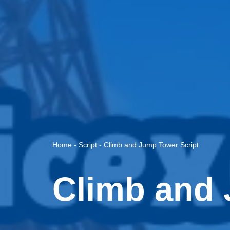
Home
-
Script
-
Climb and Jump Tower Script
Climb and 