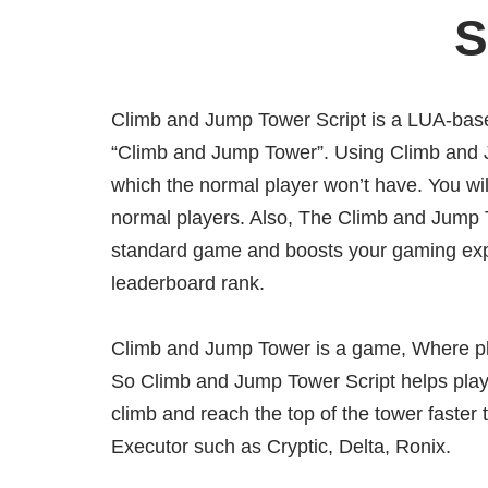
S
Climb and Jump Tower Script is a LUA-base
“Climb and Jump Tower”. Using Climb and Jum
which the normal player won’t have. You wil
normal players. Also, The Climb and Jump 
standard game and boosts your gaming exp
leaderboard rank.
Climb and Jump Tower is a game, Where pla
So Climb and Jump Tower Script helps playe
climb and reach the top of the tower faster 
Executor such as Cryptic, Delta, Ronix.