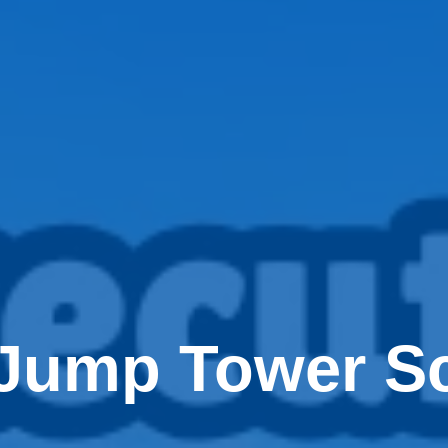
Jump Tower Sc