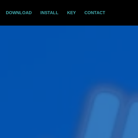
DOWNLOAD
INSTALL
KEY
CONTACT