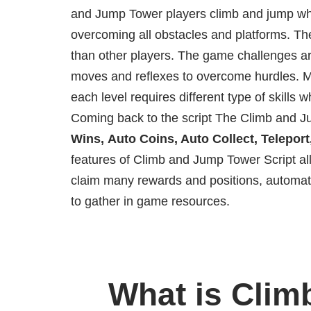
and Jump Tower players climb and jump whe
overcoming all obstacles and platforms. The
than other players. The game challenges ar
moves and reflexes to overcome hurdles. M
each level requires different type of skills 
Coming back to the script The Climb and Ju
Wins, Auto Coins, Auto Collect, Telepor
features of Climb and Jump Tower Script al
claim many rewards and positions, automat
to gather in game resources.
What is Clim